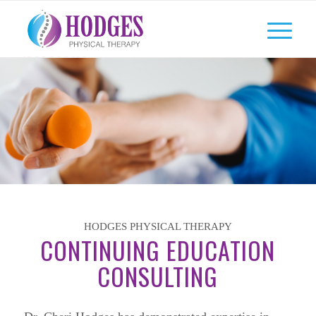
HODGES PHYSICAL THERAPY
CONTINUING EDUCATION
CONSULTING