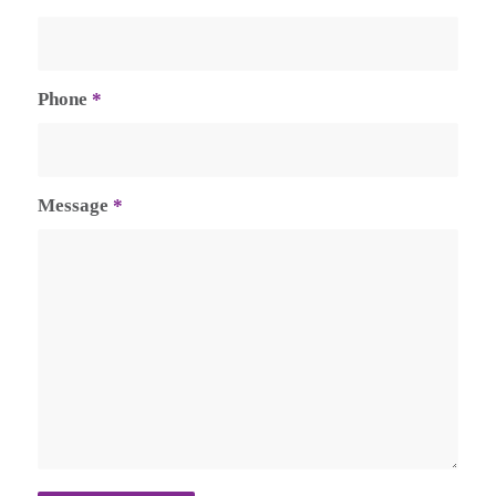
Phone
*
Message
*