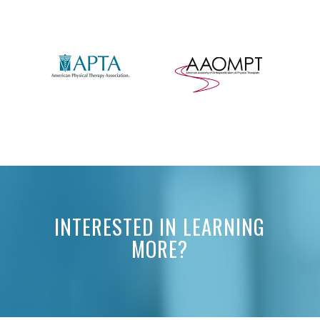
INTERESTED IN LEARNING
MORE?