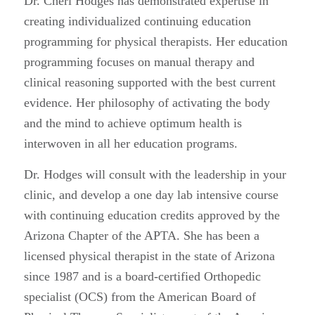
Dr. Cheri Hodges has demonstrated expertise in
creating individualized continuing education
programming for physical therapists. Her education
programming focuses on manual therapy and
clinical reasoning supported with the best current
evidence. Her philosophy of activating the body
and the mind to achieve optimum health is
interwoven in all her education programs.
Dr. Hodges will consult with the leadership in your
clinic, and develop a one day lab intensive course
with continuing education credits approved by the
Arizona Chapter of the APTA. She has been a
licensed physical therapist in the state of Arizona
since 1987 and is a board-certified Orthopedic
specialist (OCS) from the American Board of