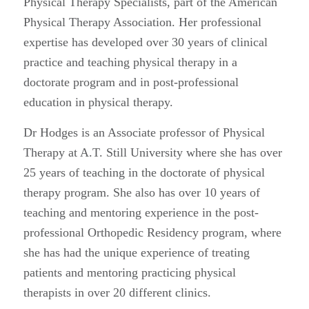
Physical Therapy Specialists, part of the American
Physical Therapy Association. Her professional
expertise has developed over 30 years of clinical
practice and teaching physical therapy in a
doctorate program and in post-professional
education in physical therapy.
Dr Hodges is an Associate professor of Physical
Therapy at A.T. Still University where she has over
25 years of teaching in the doctorate of physical
therapy program. She also has over 10 years of
teaching and mentoring experience in the post-
professional Orthopedic Residency program, where
she has had the unique experience of treating
patients and mentoring practicing physical
therapists in over 20 different clinics.