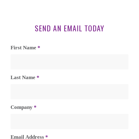
SEND AN EMAIL TODAY
First Name
*
Last Name
*
Company
*
Email Address
*