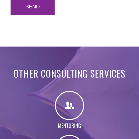
OTHER CONSULTING SERVICES
MENTORING